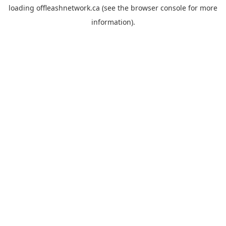
loading
offleashnetwork.ca
(see the
browser console
for more
information).