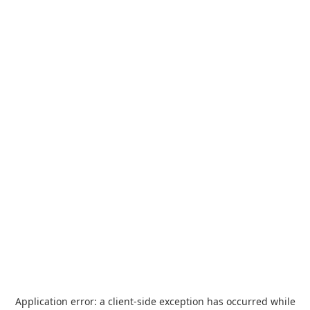
Application error: a
client
-side exception has occurred while